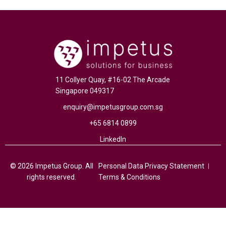
11 Collyer Quay, #16-02 The Arcade
Singapore 049317
enquiry@impetusgroup.com.sg
+65 6814 0899
LinkedIn
© 2026 Impetus Group. All
Personal Data Privacy Statement
rights reserved.
Terms & Conditions