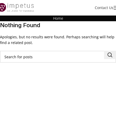
Contact Us
Home
Nothing Found
Apologies, but no results were found. Perhaps searching will help
find a related post.