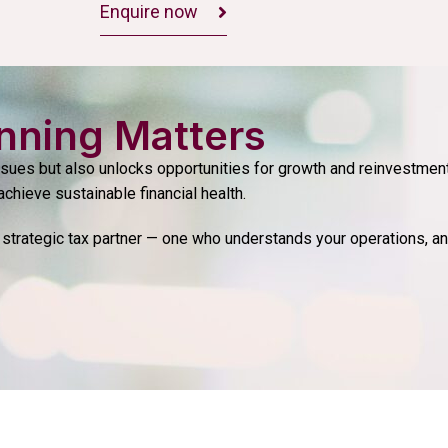
Enquire now
nning Matters
ssues but also unlocks opportunities for growth and reinvestment
achieve sustainable financial health.
strategic tax partner — one who understands your operations, an