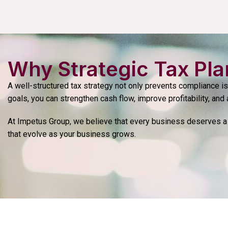
Why Strategic Tax Pla
A well-structured tax strategy not only prevents compliance i
goals, you can strengthen cash flow, improve profitability, and 
At Impetus Group, we believe that every business deserves a 
that evolve as your business grows.