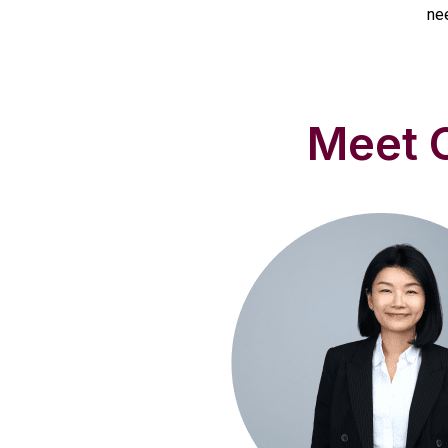
ne
Meet O