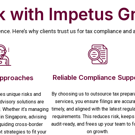
 with Impetus G
ence. Here’s why clients trust us for tax compliance and 
Reliable Compliance Supp
Approaches
By choosing us to outsource tax prepar
es unique risks and
services, you ensure filings are accura
advisory solutions are
timely, and aligned with the latest regul
l. Whether it’s managing
requirements. This reduces risk, keeps
in Singapore, advising
audit-ready, and frees up your team to 
guiding cross-border
on growth.
 strategies to fit your