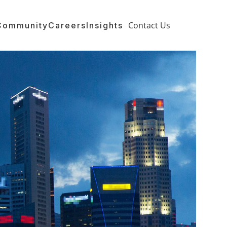
Contact Us
Community
Careers
Insights