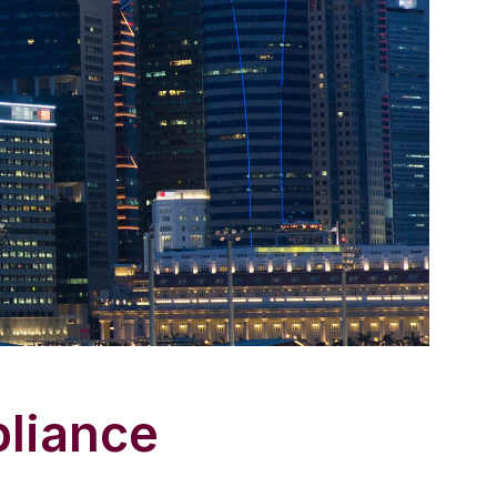
pliance