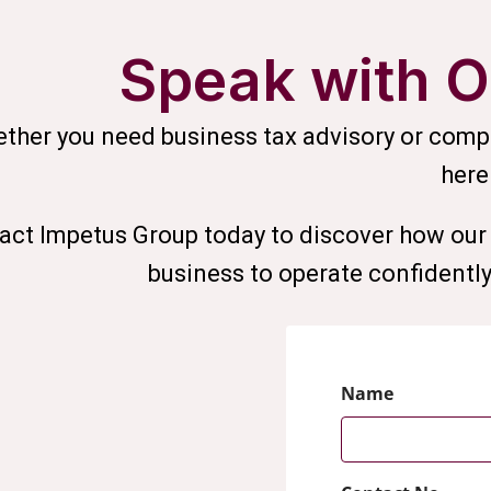
Speak with O
ther you need business tax advisory or compr
here
act Impetus Group today to discover how our 
business to operate confidently,
Name