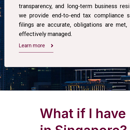
transparency, and long-term business resi
we provide end-to-end tax compliance so
filings are accurate, obligations are met
effectively managed.
Learn more
What if I have