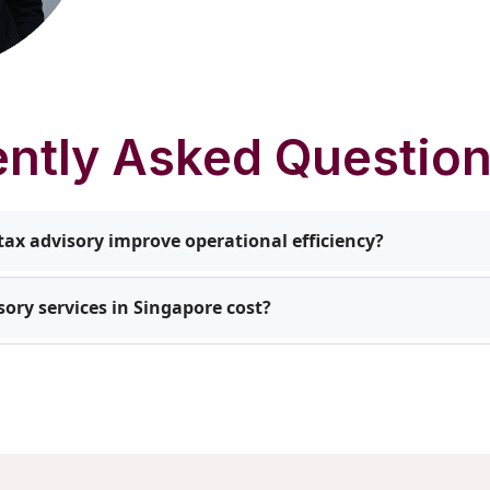
ntly Asked Questio
ax advisory improve operational efficiency?
ties to reduce liabilities, manage cross-border obligations
ory services in Singapore cost?
s receive actionable recommendations that enhance efficien
growth.
pends on the complexity of your business structure, the n
idance required. We create customised packages to provide 
without unnecessary expenses.