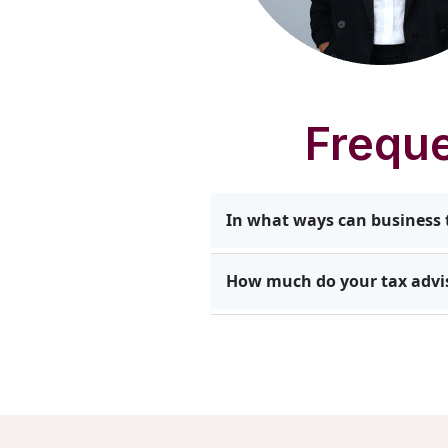
Freque
In what ways can business t
Our team identifies opportuni
How much do your tax advis
streamline reporting. Client
support long-term financial 
At Impetus Group, pricing de
entities, and the level of gu
support that delivers value 