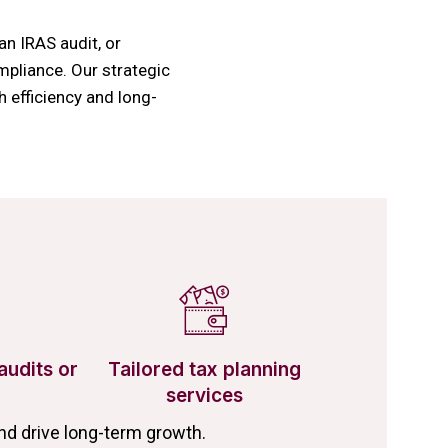
an IRAS audit, or
mpliance. Our strategic
 efficiency and long-
audits or
Tailored tax planning
services
d drive long-term growth.