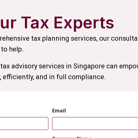
ur Tax Experts
ehensive tax planning services, our consulta
 to help.
tax advisory services in Singapore can empo
 efficiently, and in full compliance.
Email