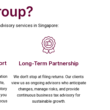
roup?
advisory services in Singapore:
ort
Long-Term Partnership
ation
We don’t stop at filing returns. Our clients
te,
view us as ongoing advisors who anticipate
atory
changes, manage risks, and provide
 you
continuous business tax advisory for
focus
sustainable growth.