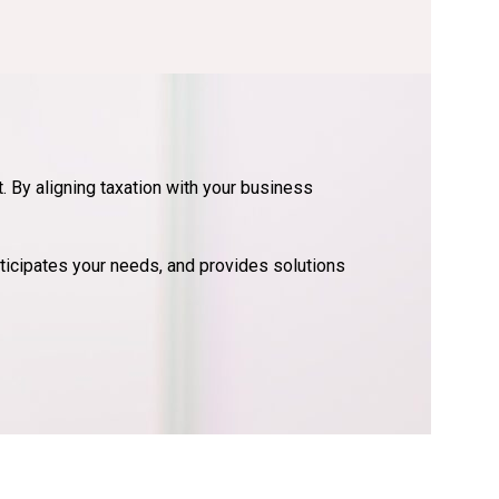
. By aligning taxation with your business
ticipates your needs, and provides solutions