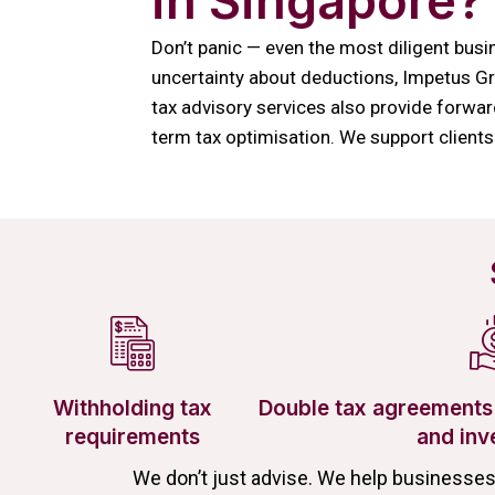
in Singapore?
Don’t panic — even the most diligent busin
uncertainty about deductions, Impetus Gro
tax advisory services also provide forwar
term tax optimisation. We support clients
Withholding tax
Double tax agreements 
requirements
and inv
We don’t just advise. We help businesse