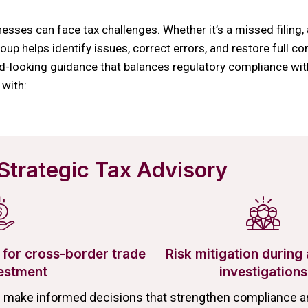
esses can face tax challenges. Whether it’s a missed filing, 
up helps identify issues, correct errors, and restore full co
d-looking guidance that balances regulatory compliance with
 with:
Strategic Tax Advisory
for cross-border trade
Risk mitigation during 
estment
investigations
s make informed decisions that strengthen compliance an