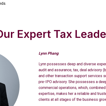
eds.
ur Expert Tax Leade
Lynn Phang
Lynn possesses deep and diverse experi
audit and assurance, tax, deal advisory (
and other transaction support services s
pre-IPO advisory. She possesses a deep
commercial operations, which, combined 
expertise, makes her a reliable and trust
clients at all stages of the business gro