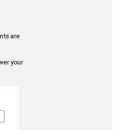
nts are
wer your