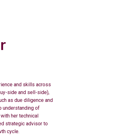
r
ence and skills across
buy-side and sell-side),
uch as due diligence and
 understanding of
with her technical
ed strategic advisor to
wth cycle.