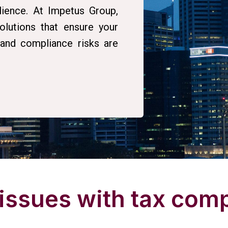
lience. At Impetus Group,
lutions that ensure your
, and compliance risks are
 issues with tax com