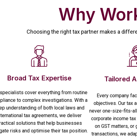
Why Work
Choosing the right tax partner makes a differ
Broad Tax Expertise
Tailored 
specialists cover everything from routine
Every company fac
liance to complex investigations. With a
objectives. Our tax 
ep understanding of both local laws and
never one-size-fits-al
nternational tax agreements, we deliver
corporate income tax 
ractical solutions that help businesses
on GST matters, or 
gate risks and optimise their tax position.
transactions, we adapt