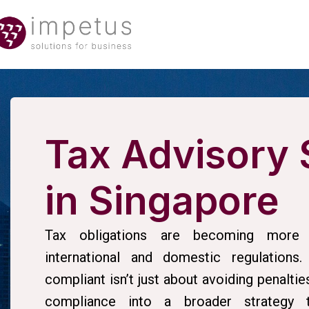
Tax Advisory 
in Singapore
Tax obligations are becoming more 
international and domestic regulations.
compliant isn’t just about avoiding penaltie
compliance into a broader strategy th