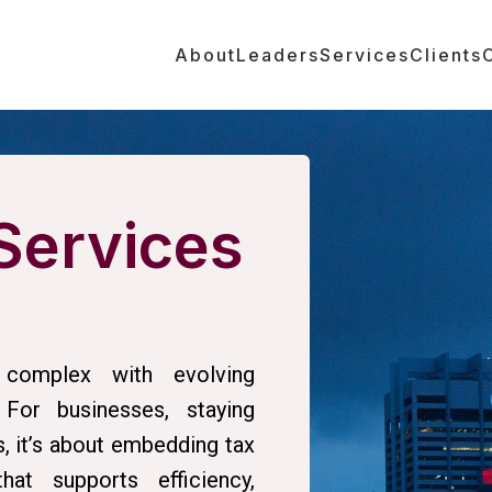
About
Leaders
Services
Clients
Services
complex with evolving
 For businesses, staying
s, it’s about embedding tax
at supports efficiency,