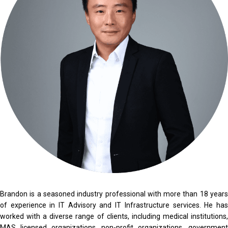
Brandon is a seasoned industry professional with more than 18 years
of experience in IT Advisory and IT Infrastructure services. He has
worked with a diverse range of clients, including medical institutions,
MAS licensed organizations, non-profit organizations, government