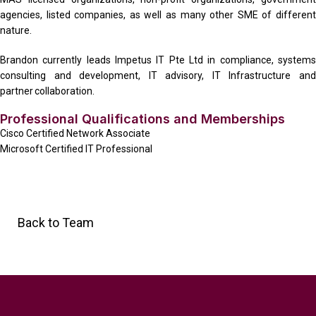
agencies, listed companies, as well as many other SME of different
nature.
Brandon currently leads Impetus IT Pte Ltd in compliance, systems
consulting and development, IT advisory, IT Infrastructure and
partner collaboration.
Professional Qualifications and Memberships
Cisco Certified Network Associate
Microsoft Certified IT Professional
Back to Team