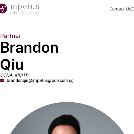
Contact Us
Partner
Brandon
Qiu
CCNA, MCITP
brandonqiu@impetusgroup.com.sg